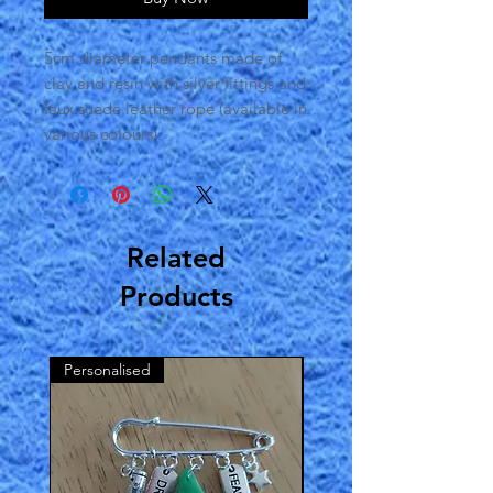
5cm diameter pendants made of
clay and resin with silver fittings and
faux suede leather rope (available in
various colours).
Related
Products
Personalised
2022