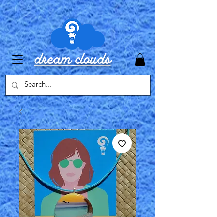
dream clouds