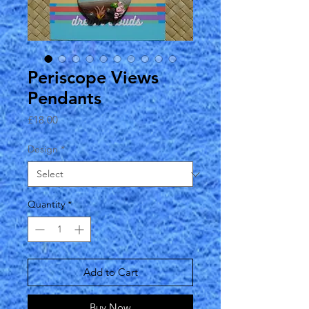
Periscope Views
Pendants
Price
£18.00
Design
*
Quantity
*
Add to Cart
Buy Now