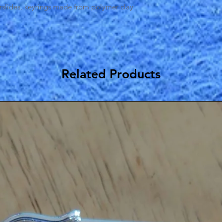
irslides, keyrings made from polymer clay
Related Products