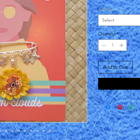
Design
*
Select
Quantity
*
Add to Cart