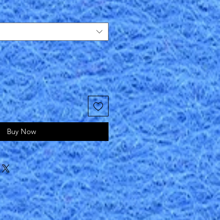
Buy Now