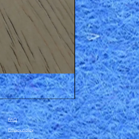
FAQ
Privacy policy