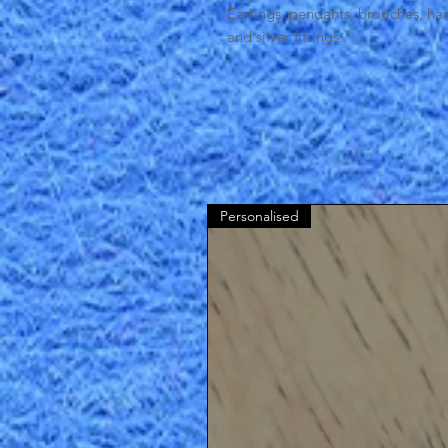
Earrings, pendants, brooches, ha
and silver fittings.
Personalised