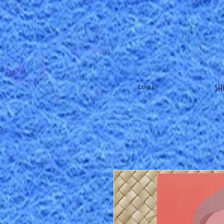
Sh
Log In