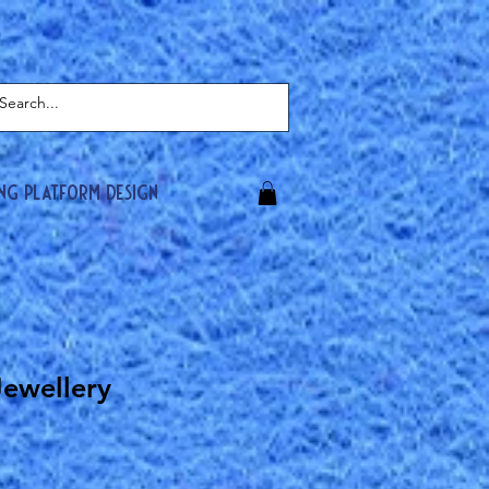
ing platform design
Jewellery