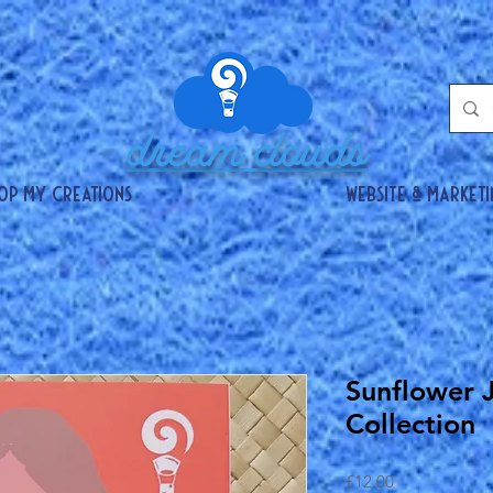
dream clouds
op my creations
website & market
Sunflower 
Collection
Price
£12.00